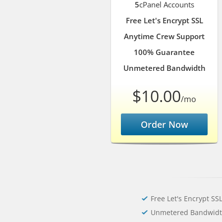
5
cPanel Accounts
Free Let's Encrypt SSL
Anytime Crew Support
100% Guarantee
Unmetered Bandwidth
$10.00
/mo
Order Now
Free Let's Encrypt SS
Unmetered Bandwid