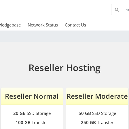
ledgebase
Network Status
Contact Us
Reseller Hosting
Reseller Normal
Reseller Moderate
20 GB
SSD Storage
50 GB
SSD Storage
100 GB
Transfer
250 GB
Transfer