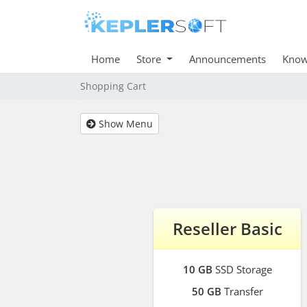
Home
Store
Announcements
Know
Shopping Cart
Show Menu
Reseller Basic
10 GB
SSD Storage
50 GB
Transfer