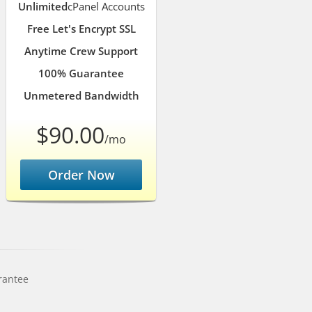
Unlimited
cPanel Accounts
Free Let's Encrypt SSL
Anytime Crew Support
100% Guarantee
Unmetered Bandwidth
$90.00
/mo
Order Now
rantee