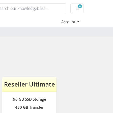
0
Shopping Cart
Account
Reseller Ultimate
90 GB
SSD Storage
450 GB
Transfer