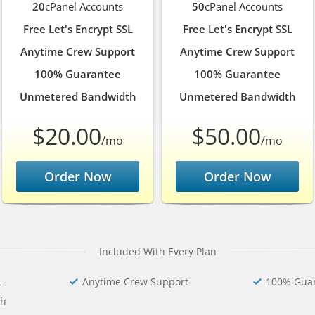
20
cPanel Accounts
50
cPanel Accounts
Free Let's Encrypt SSL
Free Let's Encrypt SSL
Anytime Crew Support
Anytime Crew Support
100% Guarantee
100% Guarantee
Unmetered Bandwidth
Unmetered Bandwidth
$20.00
$50.00
/mo
/mo
Order Now
Order Now
Included With Every Plan
L
Anytime Crew Support
100% Gua
th